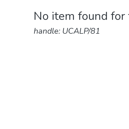
No item found for 
handle: UCALP/81