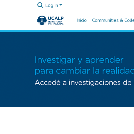
Log In
Inicio
Communities & Coll