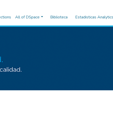
ections
All of DSpace
Biblioteca
Estadisticas Analytic