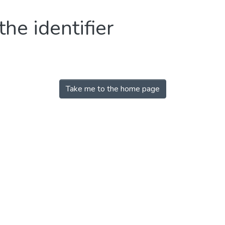
the identifier
Take me to the home page